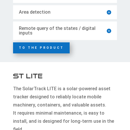
Area detection
Remote query of the states / digital
inputs
TO THE PRODUCT
ST LITE
The SolarTrack LITE is a solar-powered asset
tracker designed to reliably locate mobile
machinery, containers, and valuable assets.
It requires minimal maintenance, is easy to
install, and is designed for long-term use in the
field.