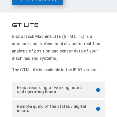
GT LITE
GloboTrack Machine LITE (GTM LITE) is a
compact and professional device for real-time
analysis of position and sensor data of your
machines and systems.
The GTM Lite is available in the IP 67 variant.
Exact recording of working hours
and operating hours
Remote query of the states / digital
inputs