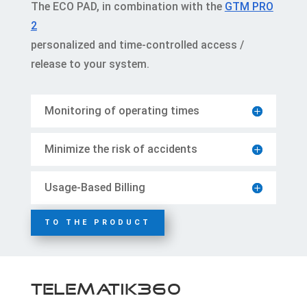
The ECO PAD, in combination with the
GTM PRO
2
personalized and time-controlled access /
release to your system.
Monitoring of operating times
Minimize the risk of accidents
Usage-Based Billing
TO THE PRODUCT
Telematik360