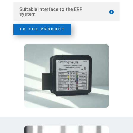
Suitable interface to the ERP
system
TO THE PRODUCT