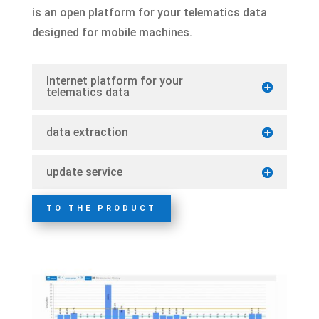
is an open platform for your telematics data
designed for mobile machines.
Internet platform for your
telematics data
data extraction
update service
TO THE PRODUCT