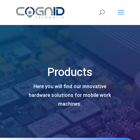
Video
Player
Products
Here you will find our innovative
hardware solutions for mobile work
machines.