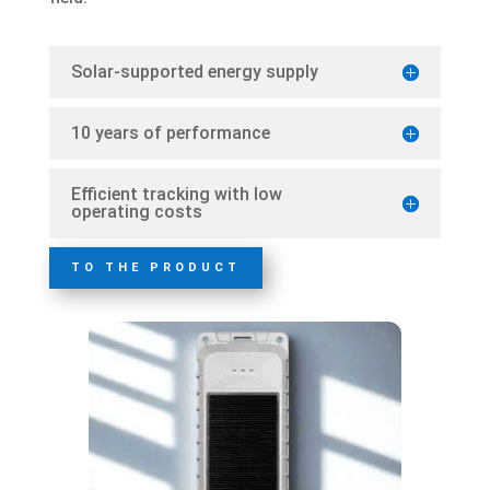
Solar-supported energy supply
10 years of performance
Efficient tracking with low
operating costs
TO THE PRODUCT