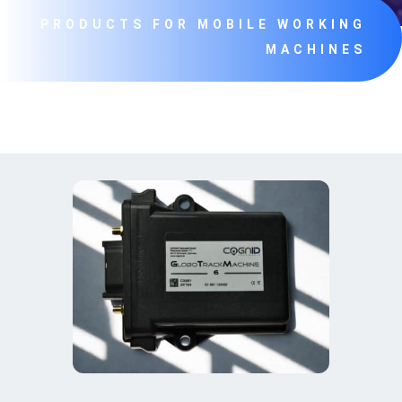
PRODUCTS FOR MOBILE WORKING
MACHINES