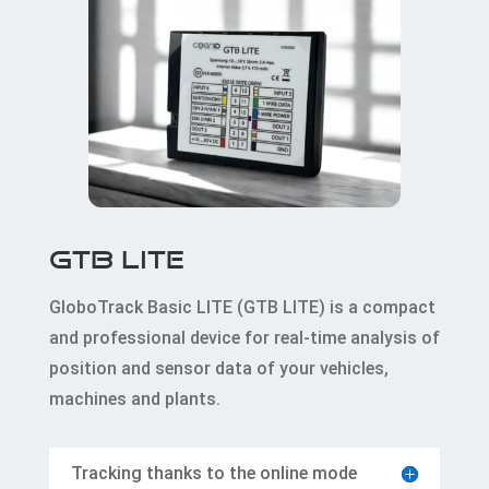
GTB LITE
GloboTrack Basic LITE (GTB LITE) is a compact
and professional device for real-time analysis of
position and sensor data of your vehicles,
machines and plants.
Tracking thanks to the online mode