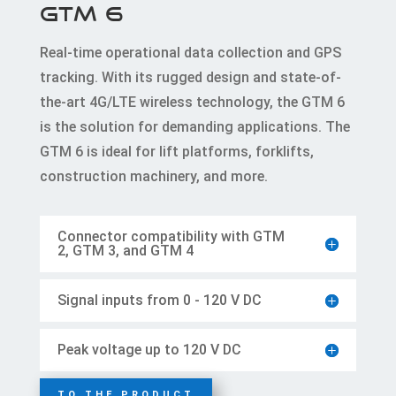
GTM 6
Real-time operational data collection and GPS
tracking. With its rugged design and state-of-
the-art 4G/LTE wireless technology, the GTM 6
is the solution for demanding applications. The
GTM 6 is ideal for lift platforms, forklifts,
construction machinery, and more.
Connector compatibility with GTM
2, GTM 3, and GTM 4
Signal inputs from 0 - 120 V DC
Peak voltage up to 120 V DC
TO THE PRODUCT