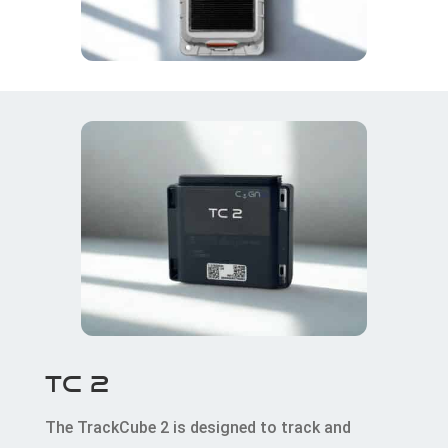
TC 2
The TrackCube 2 is designed to track and