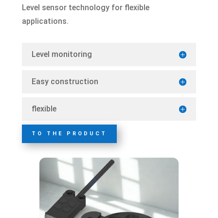
Level sensor technology for flexible
applications.
Level monitoring
Easy construction
flexible
TO THE PRODUCT