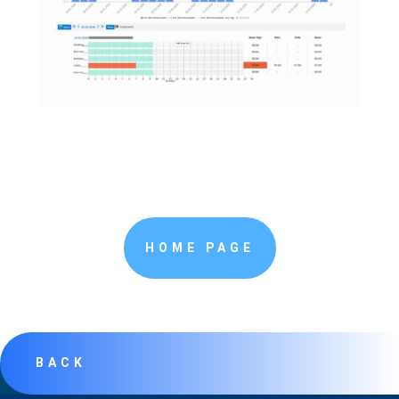
HOME PAGE
BACK