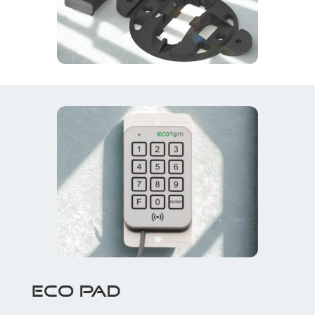
ECO PAD