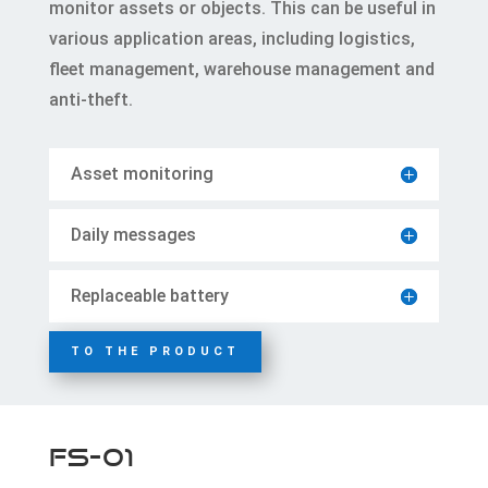
monitor assets or objects. This can be useful in
various application areas, including logistics,
fleet management, warehouse management and
anti-theft.
Asset monitoring
Daily messages
Replaceable battery
TO THE PRODUCT
FS-01