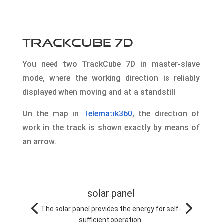
TrackCube 7D
You need two TrackCube 7D in master-slave
mode, where the working direction is reliably
displayed when moving and at a standstill
On the map in
Telematik360
, the direction of
work in the track is shown exactly by means of
an arrow.
solar panel
The solar panel provides the energy for self-
sufficient operation.