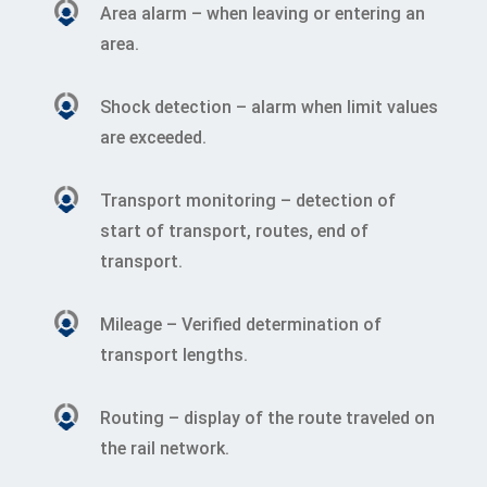
Area alarm – when leaving or entering an
area.
Shock detection – alarm when limit values
are exceeded.
Transport monitoring – detection of
start of transport, routes, end of
transport.
Mileage – Verified determination of
transport lengths.
Routing – display of the route traveled on
the rail network.