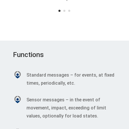
Functions
Standard messages – for events, at fixed
times, periodically, etc.
Sensor messages – in the event of
movement, impact, exceeding of limit
values, optionally for load states.