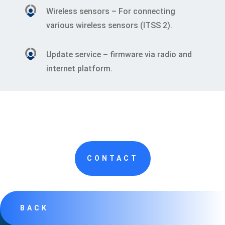
Wireless sensors – For connecting
various wireless sensors (ITSS 2).
Update service – firmware via radio and
internet platform.
CONTACT
BACK