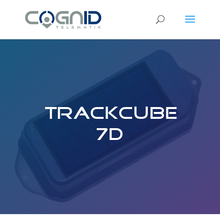
TrackCube
7D