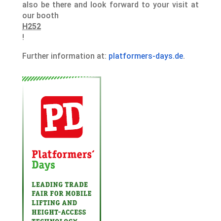
also be there and look forward to your visit at
our booth
H252
!
Further information at:
platformers-days.de
.