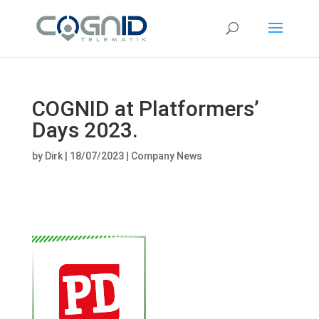
COGNID at Platformers’
Days 2023.
by
Dirk
|
18/07/2023
|
Company News