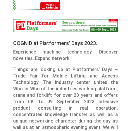
COGNID at Platformers' Days 2023.
Experience machine technology. Discover
novelties. Expand network.
Things are looking up at Platformers’ Days –
Trade Fair for Mobile Lifting and Access
Technology. The industry center unites the
Who-is-Who of the industries working platform,
crane and forklift for over 20 years and offers
from 08. to 09 September 2023 intensive
product consulting in real operation,
concentrated knowledge transfer as well as a
unique networking character during the day as
well as at an atmospheric evening event. We will